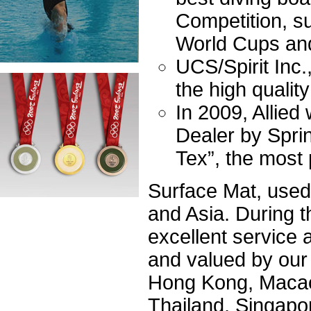
Competition, s
World Cups an
UCS/Spirit Inc.
the high qualit
In 2009, Allied
Dealer by Spri
Tex”, the most
Surface Mat, used 
and Asia. During t
excellent service
and valued by our
Hong Kong, Macao
Thailand, Singapor