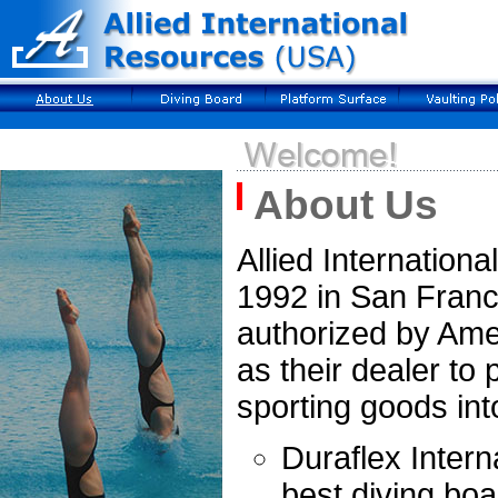
About Us
Allied Internation
1992 in San Franc
authorized by Ame
as their dealer to
sporting goods int
Duraflex Inter
best diving boa