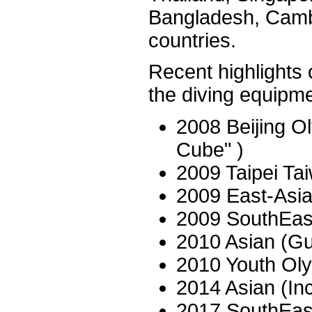
Bangladesh, Camb
countries.
Recent highlights o
the diving equipme
2008 Beijing O
Cube" )
2009 Taipei T
2009 East-Asi
2009 SouthEas
2010 Asian (G
2010 Youth Ol
2014 Asian (I
2017 SouthEas