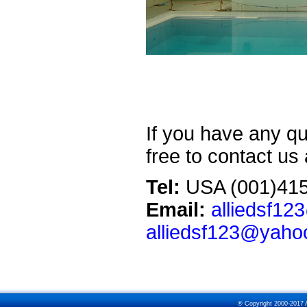
If you have any qu
free to contact us
Tel:
USA (001)415
Email:
alliedsf1
alliedsf123@yaho
® Copyright 2000-2017 Al